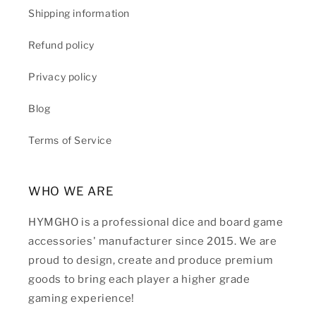
Shipping information
Refund policy
Privacy policy
Blog
Terms of Service
WHO WE ARE
HYMGHO is a professional dice and board game
accessories' manufacturer since 2015. We are
proud to design, create and produce premium
goods to bring each player a higher grade
gaming experience!