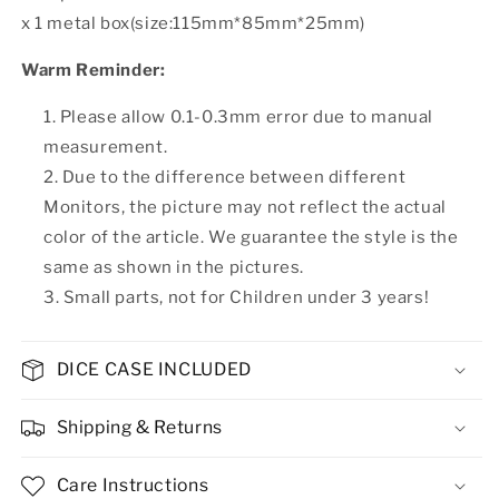
x 1 metal box(size:115mm*85mm*25mm)
Warm Reminder:
Please allow 0.1-0.3mm error due to manual
measurement.
Due to the difference between different
Monitors, the picture may not reflect the actual
color of the article. We guarantee the style is the
same as shown in the pictures.
Small parts, not for Children under 3 years!
DICE CASE INCLUDED
Shipping & Returns
Care Instructions