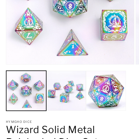
Open
O
media
m
1
2
in
in
modal
m
HYMGHO DICE
Wizard Solid Metal