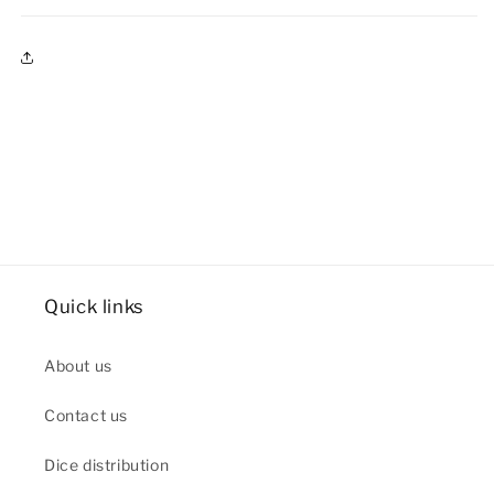
Quick links
About us
Contact us
Dice distribution