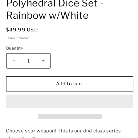
Polyhedral Dice Set -
Rainbow w/White
Regular
$49.99 USD
price
Taxes included.
Quantity
Quantity
Decrease
Increase
quantity
quantity
for
for
Wizard
Wizard
Add to cart
Solid
Solid
Metal
Metal
Polyhedral
Polyhedral
Dice
Dice
Set
Set
-
-
Rainbow
Rainbow
Choose your weapon! This is our dnd class series
w/White
w/White