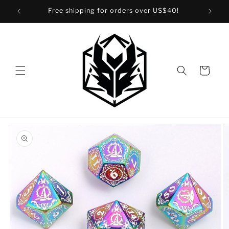
Skip to
Free shipping for orders over US$40!
content
Cart
Skip to
product
information