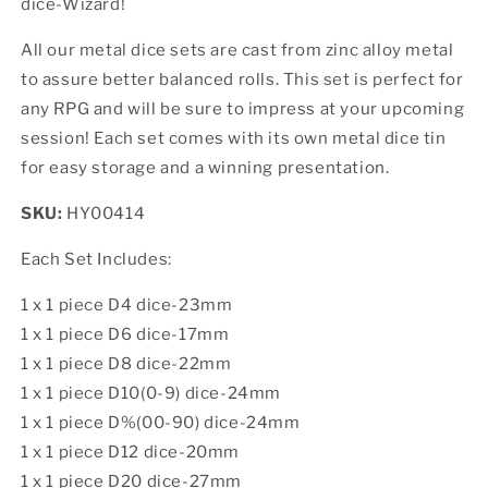
dice-Wizard!
All our metal dice sets are cast from zinc alloy metal
to assure better balanced rolls. This set is perfect for
any RPG and will be sure to impress at your upcoming
session! Each set comes with its own metal dice tin
for easy storage and a winning presentation.
SKU:
HY00414
Each Set Includes:
1 x 1 piece D4 dice-23mm
1 x 1 piece D6 dice-17mm
1 x 1 piece D8 dice-22mm
1 x 1 piece D10(0-9) dice-24mm
1 x 1 piece D%(00-90) dice-24mm
1 x 1 piece D12 dice-20mm
1 x 1 piece D20 dice-27mm