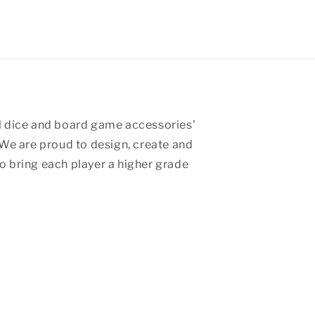
 dice and board game accessories'
We are proud to design, create and
 bring each player a higher grade