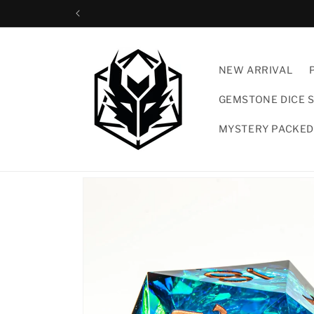
Skip to
content
NEW ARRIVAL
GEMSTONE DICE 
MYSTERY PACKED
Skip to
product
information