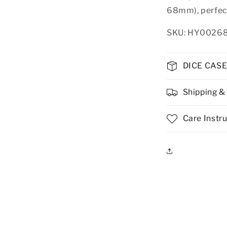
68mm), perfect
SKU: HY0026
DICE CAS
Shipping &
Care Instr