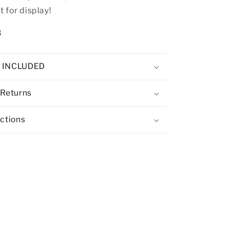
 for display!
8
E INCLUDED
 Returns
uctions