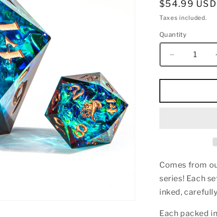
Regular
$54.99 USD
price
Taxes included.
Quantity
Quantity
Decrease
quantity
for
Sharp
Edge
Resin
55mm
Chonk
D20-
Blue&amp;
Comes from our
series! E
ach se
inked, careful
Each packed i