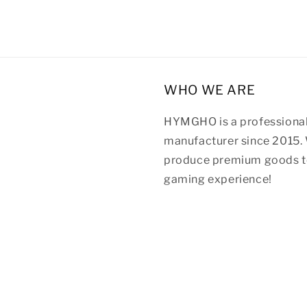
WHO WE ARE
HYMGHO is a professional
manufacturer since 2015. 
produce premium goods to
gaming experience!