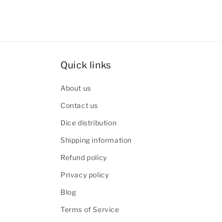
Quick links
About us
Contact us
Dice distribution
Shipping information
Refund policy
Privacy policy
Blog
Terms of Service