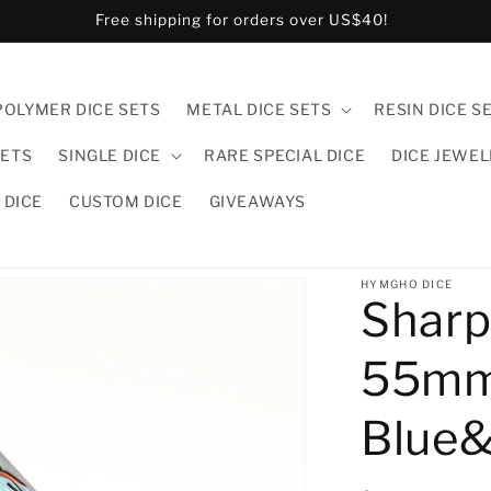
US and CA customers pls order in hymgho.us!
POLYMER DICE SETS
METAL DICE SETS
RESIN DICE S
SETS
SINGLE DICE
RARE SPECIAL DICE
DICE JEWE
 DICE
CUSTOM DICE
GIVEAWAYS
HYMGHO DICE
Sharp
55mm
Blue