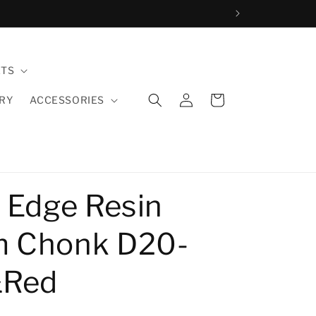
ETS
Log
Cart
LRY
ACCESSORIES
in
 Edge Resin
 Chonk D20-
&Red