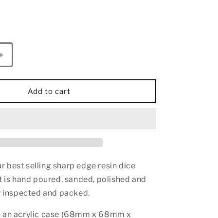
Increase
quantity
for
Sharp
Add to cart
Edge
Resin
55mm
Chonk
D20-
Red
Blue&amp;Red
 best selling sharp edge resin dice
t is hand poured, sanded, polished and
ly inspected and packed.
n an acrylic case (68mm x 68mm x