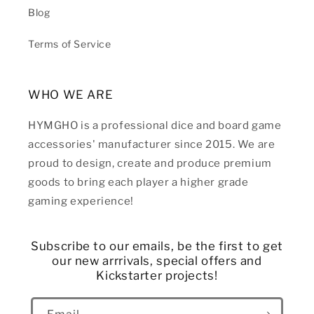
Blog
Terms of Service
WHO WE ARE
HYMGHO is a professional dice and board game
accessories' manufacturer since 2015. We are
proud to design, create and produce premium
goods to bring each player a higher grade
gaming experience!
Subscribe to our emails, be the first to get
our new arrrivals, special offers and
Kickstarter projects!