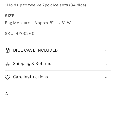
•
Hold up to twelve 7pc dice sets (84 dice)
SIZE
Bag Measures: Approx 8" L x 6" W.
SKU: HY00260
DICE CASE INCLUDED
Shipping & Returns
Care Instructions