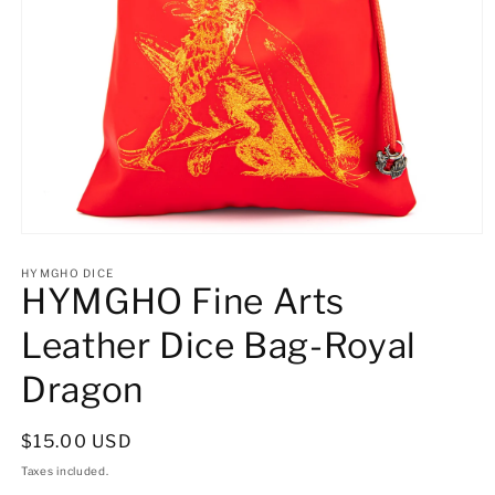
Open
media
1
HYMGHO DICE
HYMGHO Fine Arts
in
modal
Leather Dice Bag-Royal
Dragon
Regular
$15.00 USD
price
Taxes included.