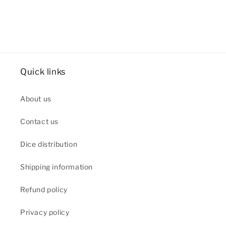
Quick links
About us
Contact us
Dice distribution
Shipping information
Refund policy
Privacy policy