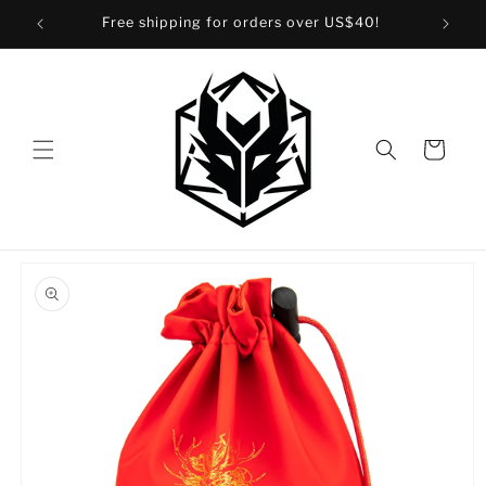
Skip to
Free shipping for orders over US$40!
content
Cart
Skip to
product
information