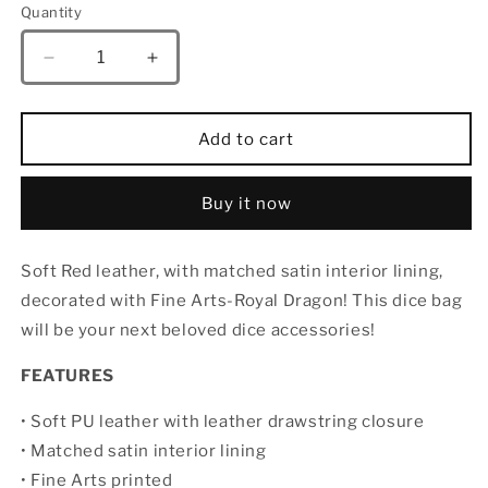
Quantity
Quantity
Decrease
Increase
quantity
quantity
for
for
HYMGHO
HYMGHO
Add to cart
Fine
Fine
Arts
Arts
Leather
Leather
Buy it now
Dice
Dice
Bag-
Bag-
Soft Red leather, with matched satin interior lining,
Royal
Royal
Dragon
Dragon
decorated with Fine Arts-Royal Dragon! This dice bag
will be your next beloved dice accessories!
FEATURES
• Soft PU leather with leather drawstring closure
• Matched satin interior lining
• Fine Arts printed