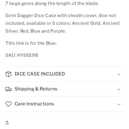
7 large gems along the length of the blade.
Grim Dagger Dice Case with sheath cover, dice not
included, available in 5 colors: Ancient Gold, Ancient
Silver, Red, Blue and Purple.
This link is for the Blue.
SKU: HY00198
DICE CASE INCLUDED
Shipping & Returns
Care Instructions