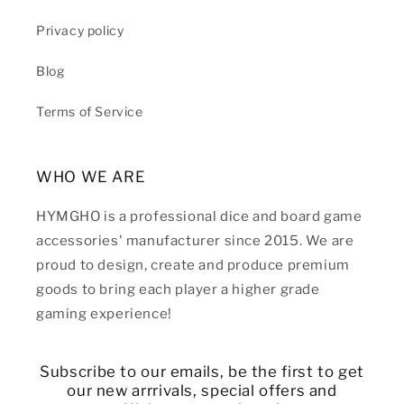
Privacy policy
Blog
Terms of Service
WHO WE ARE
HYMGHO is a professional dice and board game
accessories' manufacturer since 2015. We are
proud to design, create and produce premium
goods to bring each player a higher grade
gaming experience!
Subscribe to our emails, be the first to get
our new arrrivals, special offers and