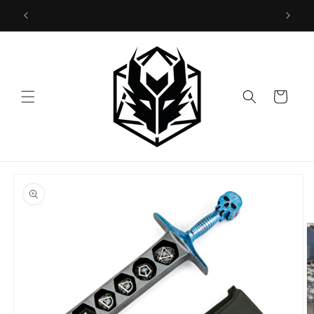
Skip to
US and CA customers pls order in hymgho.us!
content
Cart
Skip to
product
information