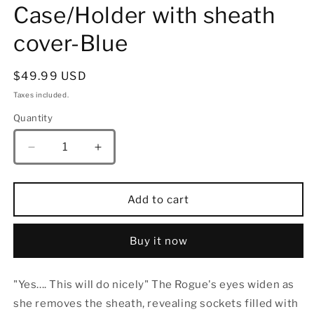
Case/Holder with sheath
cover-Blue
Regular
$49.99 USD
price
Taxes included.
Quantity
Quantity
Decrease
Increase
quantity
quantity
for
for
Grim
Grim
Add to cart
Dagger
Dagger
Dice
Dice
Case/Holder
Case/Holder
Buy it now
with
with
sheath
sheath
"Yes.... This will do nicely" The Rogue's eyes widen as
cover-
cover-
Blue
Blue
she removes the sheath, revealing sockets filled with