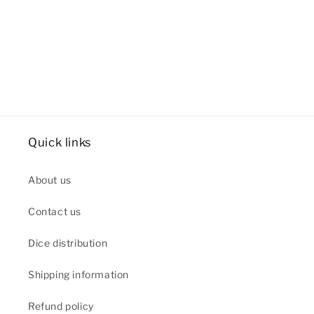
Quick links
About us
Contact us
Dice distribution
Shipping information
Refund policy