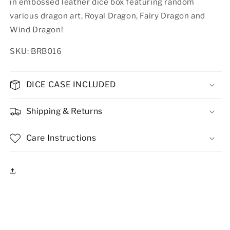
in embossed leather dice box featuring random
various dragon art, Royal Dragon, Fairy Dragon and
Wind Dragon!
SKU: BRB016
DICE CASE INCLUDED
Shipping & Returns
Care Instructions