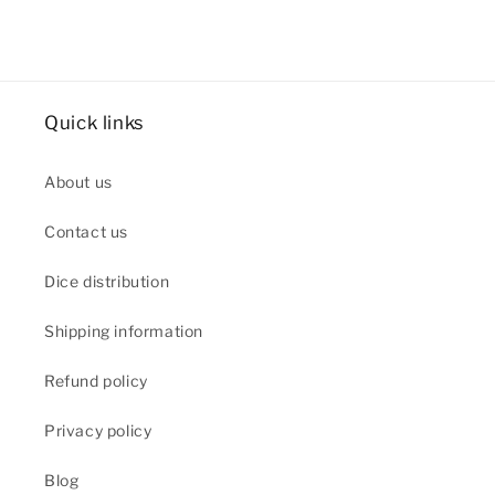
Quick links
About us
Contact us
Dice distribution
Shipping information
Refund policy
Privacy policy
Blog