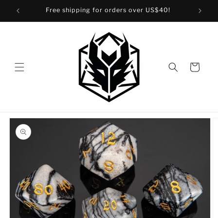
Skip to
Free shipping for orders over US$40!
content
Cart
Skip to
product
information