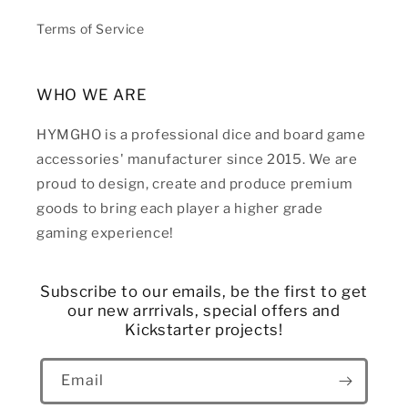
Terms of Service
WHO WE ARE
HYMGHO is a professional dice and board game
accessories' manufacturer since 2015. We are
proud to design, create and produce premium
goods to bring each player a higher grade
gaming experience!
Subscribe to our emails, be the first to get
our new arrrivals, special offers and
Kickstarter projects!
Email