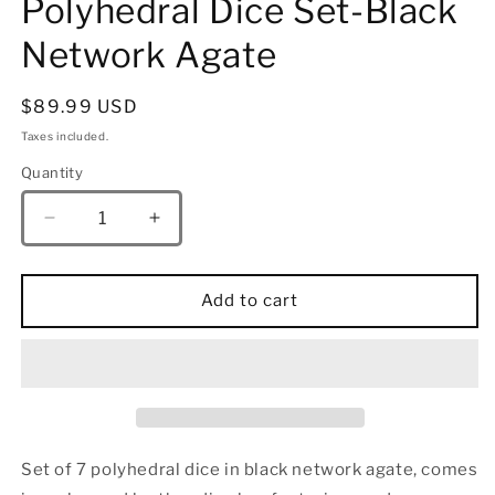
Polyhedral Dice Set-Black
Network Agate
Regular
$89.99 USD
price
Taxes included.
Quantity
Quantity
Decrease
Increase
quantity
quantity
for
for
Dragon&#39;s
Dragon&#39;s
Add to cart
Hoard
Hoard
Gemstone
Gemstone
Polyhedral
Polyhedral
Dice
Dice
Set-
Set-
Black
Black
Network
Network
Set of 7 polyhedral dice in b
lack network agate
, comes
Agate
Agate