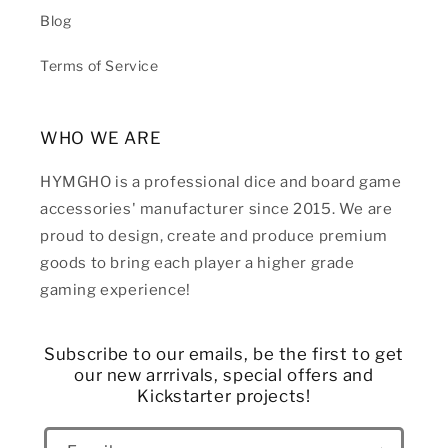
Blog
Terms of Service
WHO WE ARE
HYMGHO is a professional dice and board game
accessories' manufacturer since 2015. We are
proud to design, create and produce premium
goods to bring each player a higher grade
gaming experience!
Subscribe to our emails, be the first to get
our new arrrivals, special offers and
Kickstarter projects!