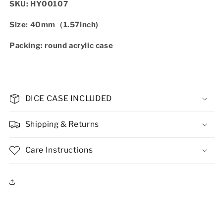
SKU: HY00107
Size: 40mm（1.57inch)
Packing: round acrylic case
DICE CASE INCLUDED
Shipping & Returns
Care Instructions