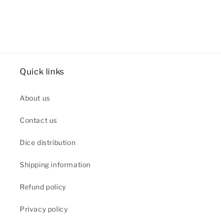
Quick links
About us
Contact us
Dice distribution
Shipping information
Refund policy
Privacy policy