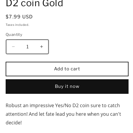
D2 coin Gold
Regular
$7.99 USD
price
Taxes included.
Quantity
Quantity
Decrease
Increase
quantity
quantity
for
for
HYMGHO
HYMGHO
Add to cart
YES/NO
YES/NO
Deluxe
Deluxe
D2
D2
Buy it now
coin
coin
Gold
Gold
Robust an impressive Yes/No D2 coin sure to catch 
attention! And let fate lead you here when you can't 
decide!