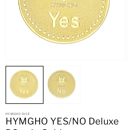
Open
O
media
m
1
2
in
in
modal
m
HYMGHO DICE
HYMGHO YES/NO Deluxe