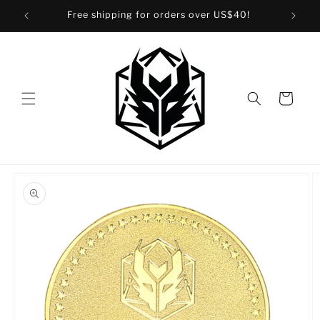
Skip to
Free shipping for orders over US$40!
content
Cart
Skip to
product
information