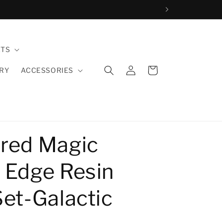
ETS
Log
Cart
LRY
ACCESSORIES
in
red Magic
 Edge Resin
Set-Galactic