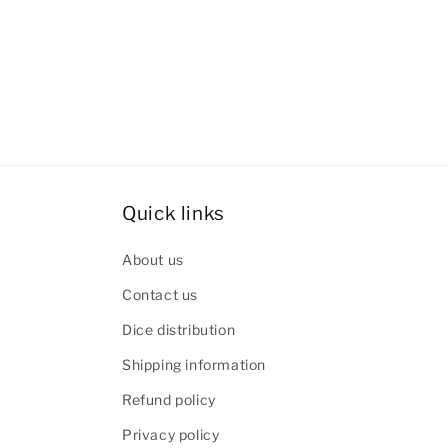
Quick links
About us
Contact us
Dice distribution
Shipping information
Refund policy
Privacy policy