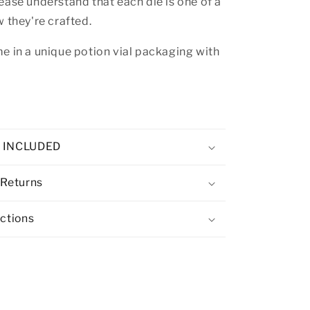
ease understand that each die is one of a
w they're crafted.
e in a unique potion vial packaging with
E INCLUDED
 Returns
uctions