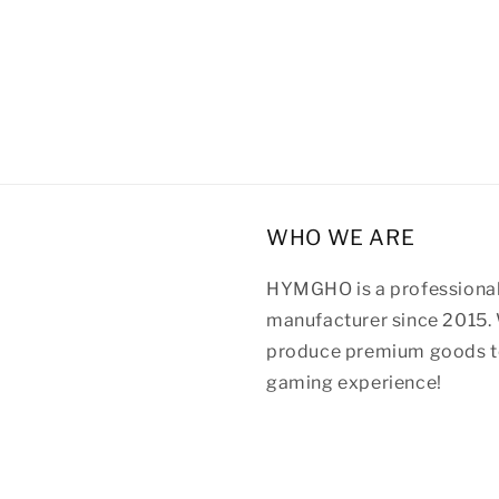
WHO WE ARE
HYMGHO is a professional
manufacturer since 2015. 
produce premium goods to
gaming experience!