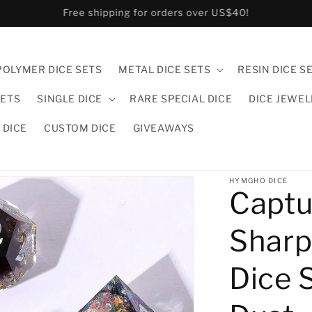
US and CA customers pls order in hymgho.us!
POLYMER DICE SETS
METAL DICE SETS
RESIN DICE S
SETS
SINGLE DICE
RARE SPECIAL DICE
DICE JEWE
 DICE
CUSTOM DICE
GIVEAWAYS
HYMGHO DICE
Captu
Sharp
Dice 