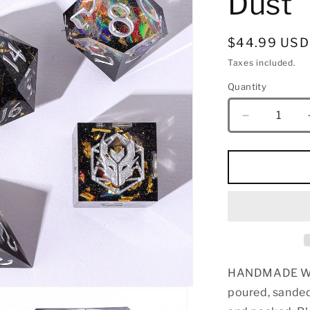
Dust
Regular
$44.99 USD
price
Taxes included.
Quantity
Quantity
Decrease
quantity
for
Captured
Magic
Sharp
Edge
Resin
Dice
Set-
Galactic
HANDMADE WIT
Dust
poured, sanded