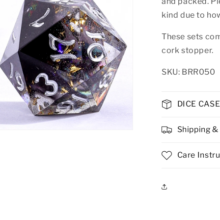
and packed. Pl
kind due to ho
These sets com
cork stopper.
SKU: BRR050
DICE CAS
Shipping &
n
ia
Care Instr
al