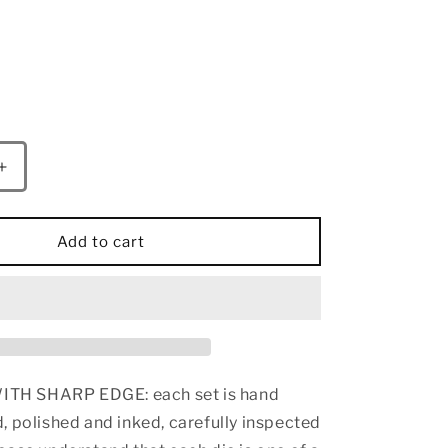
Increase
quantity
for
Captured
Add to cart
Magic
Sharp
Edge
Resin
Dice
Set-
Galactic
H SHARP EDGE: each set is hand
Dust
, polished and inked, carefully inspected