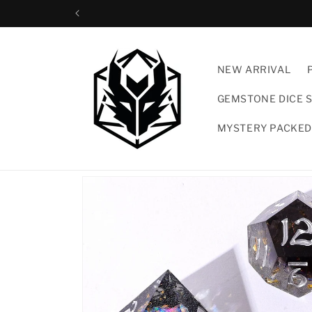
Skip to
content
NEW ARRIVAL
GEMSTONE DICE 
MYSTERY PACKED
Skip to
product
information