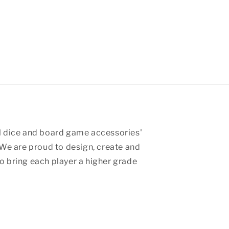
 dice and board game accessories'
We are proud to design, create and
 bring each player a higher grade