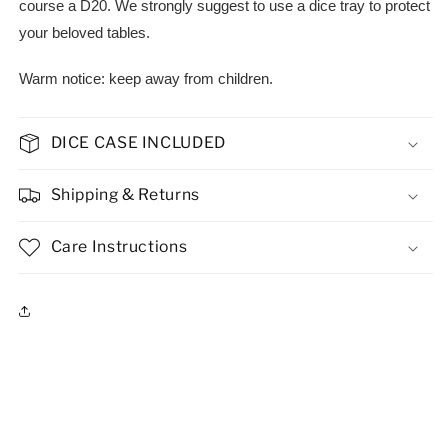
course a D20. We strongly suggest to use a dice tray to protect
your beloved tables.
Warm notice: keep away from children.
DICE CASE INCLUDED
Shipping & Returns
Care Instructions