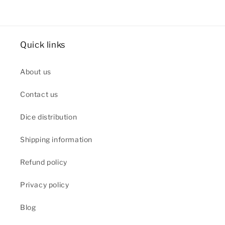
Quick links
About us
Contact us
Dice distribution
Shipping information
Refund policy
Privacy policy
Blog