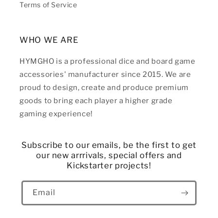
Terms of Service
WHO WE ARE
HYMGHO is a professional dice and board game
accessories' manufacturer since 2015. We are
proud to design, create and produce premium
goods to bring each player a higher grade
gaming experience!
Subscribe to our emails, be the first to get
our new arrrivals, special offers and
Kickstarter projects!
Email