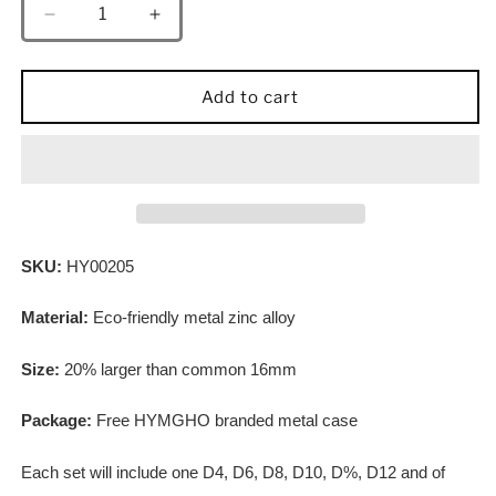
Decrease
Increase
quantity
quantity
for
for
Behemoth
Behemoth
Add to cart
Brushed
Brushed
Green
Green
Solid
Solid
Metal
Metal
Dice
Dice
Set
Set
SKU:
HY00205
Material:
Eco-friendly metal zinc alloy
Size:
20% larger than common 16mm
Package:
Free HYMGHO branded metal case
Each set will include one D4, D6, D8, D10, D%, D12 and of