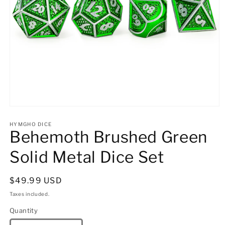
Open
media
1
HYMGHO DICE
Behemoth Brushed Green
in
modal
Solid Metal Dice Set
Regular
$49.99 USD
price
Taxes included.
Quantity
Quantity