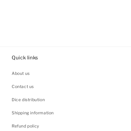
Quick links
About us
Contact us
Dice distribution
Shipping information
Refund policy