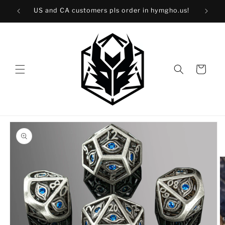
Skip to
40!
US and CA customers pls order in hymgho.us!
content
Cart
Skip to
product
information