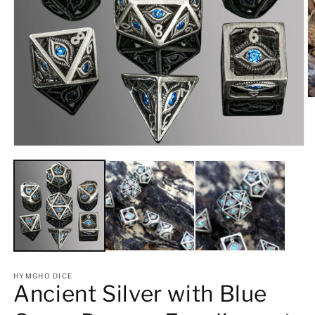
O
m
2
in
m
Open
media
1
in
modal
HYMGHO DICE
Ancient Silver with Blue