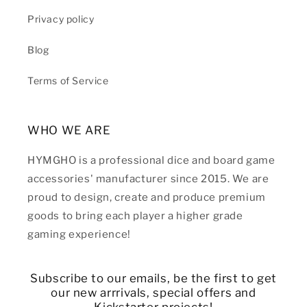
Privacy policy
Blog
Terms of Service
WHO WE ARE
HYMGHO is a professional dice and board game
accessories' manufacturer since 2015. We are
proud to design, create and produce premium
goods to bring each player a higher grade
gaming experience!
Subscribe to our emails, be the first to get
our new arrrivals, special offers and