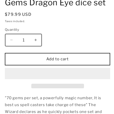
Gems Dragon Eye dice set
Regular
$79.99 USD
price
Taxes included.
Quantity
Quantity
Decrease
Increase
quantity
quantity
for
for
Ancient
Ancient
Add to cart
Silver
Silver
with
with
Blue
Blue
Gems
Gems
Dragon
Dragon
Eye
Eye
dice
dice
"70 gems per set, a powerfully magic number, It is
set
set
best us spell casters take charge of these" The
Wizard declares as he quickly pockets one set and