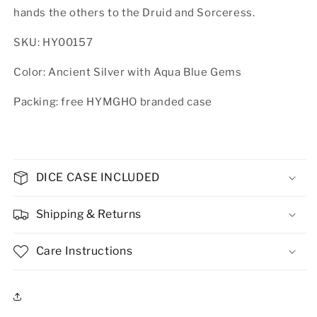
hands the others to the Druid and Sorceress.
SKU: HY00157
Color: Ancient Silver with Aqua Blue Gems
Packing: free HYMGHO branded case
DICE CASE INCLUDED
Shipping & Returns
Care Instructions