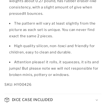
weights about 0.27 pound, has rubber eraser-like
consistency, with a slight amount of give when
pressedIt bounces.
The pattern will vary at least slightly from the
picture as each set is unique. You can never find
exact the same 2 pieces.
High quality silicon, non-toxci and friendly for
children, easy to clean and durable.
Attention please! it rolls, it squeezes, it sits and
jumps! But please note we will not responsible for
broken minis, pottery or windows.
SKU: HY00426
DICE CASE INCLUDED