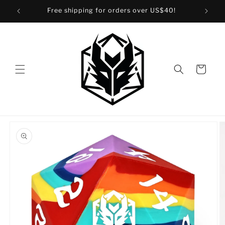
Skip to
Free shipping for orders over US$40!
content
Cart
Skip to
product
information