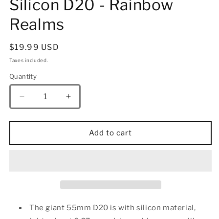
Silicon D20 - Rainbow
Realms
Regular
$19.99 USD
price
Taxes included.
Quantity
Quantity
Decrease
Increase
quantity
quantity
for
for
55MM
55MM
Add to cart
Chonk
Chonk
Rubber
Rubber
Silicon
Silicon
D20
D20
-
-
Rainbow
Rainbow
Realms
Realms
The giant 55mm D20 is with silicon material,