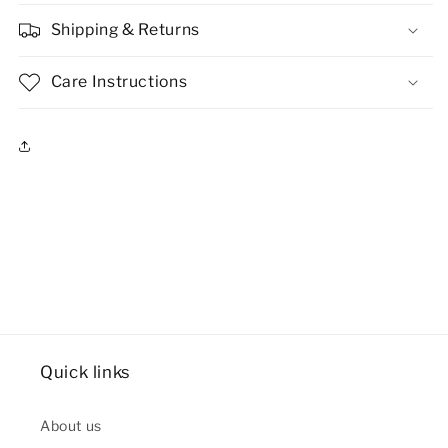
Shipping & Returns
Care Instructions
Quick links
About us