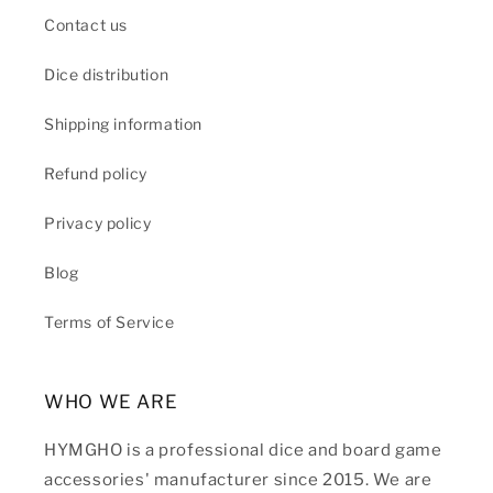
Contact us
Dice distribution
Shipping information
Refund policy
Privacy policy
Blog
Terms of Service
WHO WE ARE
HYMGHO is a professional dice and board game
accessories' manufacturer since 2015. We are