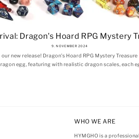
ival: Dragon's Hoard RPG Mystery Tr
9. NOVEMBER 2024
r our new release! Dragon's Hoard RPG Mystery Treasure E
ragon egg, featuring with realistic dragon scales, each eg
WHO WE ARE
HYMGHO is a professional