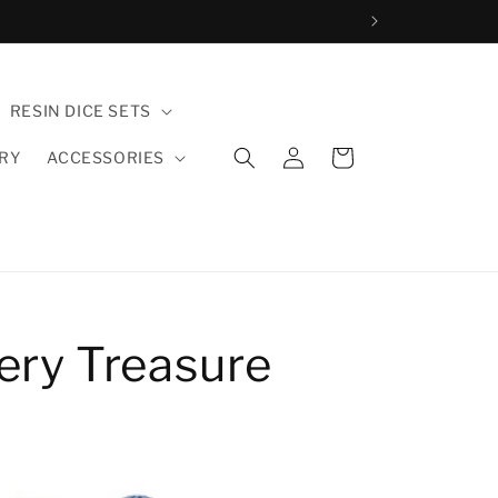
RESIN DICE SETS
Einloggen
Warenkorb
LRY
ACCESSORIES
ery Treasure