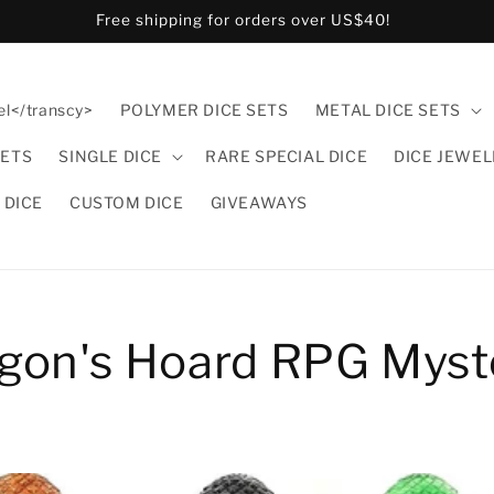
Free shipping for orders over US$40!
el</transcy>
POLYMER DICE SETS
METAL DICE SETS
SETS
SINGLE DICE
RARE SPECIAL DICE
DICE JEWE
 DICE
CUSTOM DICE
GIVEAWAYS
agon's Hoard RPG Myst