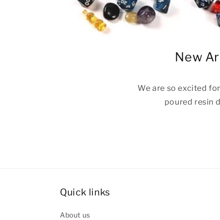
New Arr
We are so excited fo
poured resin d
Quick links
About us