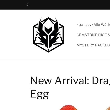
Direkt
zum
Inhalt
<transcy>Alle Würf
GEMSTONE DICE 
MYSTERY PACKED
New Arrival: Dr
Egg