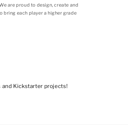
We are proud to design, create and
 bring each player a higher grade
s and Kickstarter projects!