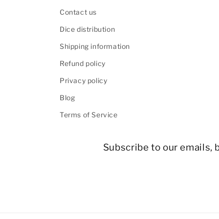
Contact us
Dice distribution
Shipping information
Refund policy
Privacy policy
Blog
Terms of Service
Subscribe to our emails, b