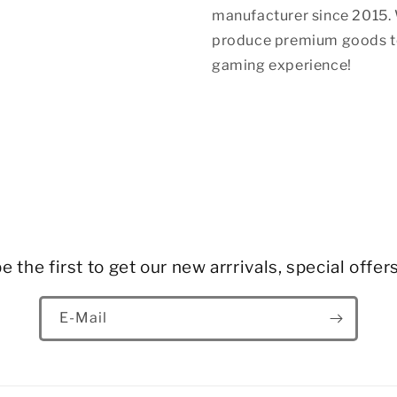
manufacturer since 2015. 
produce premium goods to
gaming experience!
e the first to get our new arrrivals, special offer
E-Mail