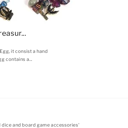
easur...
gg, it consist a hand
g contains a...
 dice and board game accessories'